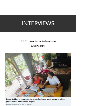
INTERVIEWS
El Financiero
interview
April 25, 2022