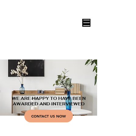
DECOR ONLINE by Vane Leitón
WE ARE HAPPY TO HAVE BEEN
AWARDED AND INTERVIEWED
CONTACT US NOW