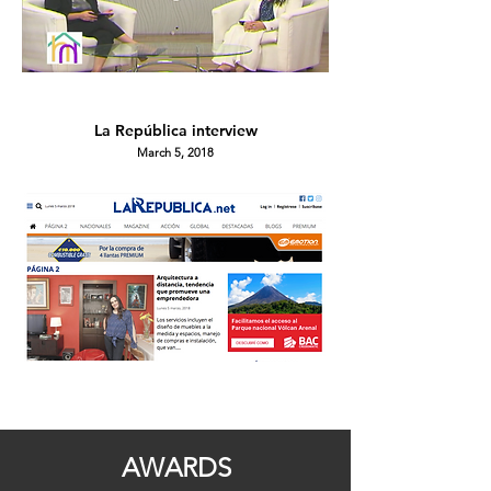
La República
interview
March 5, 2018
AWARDS