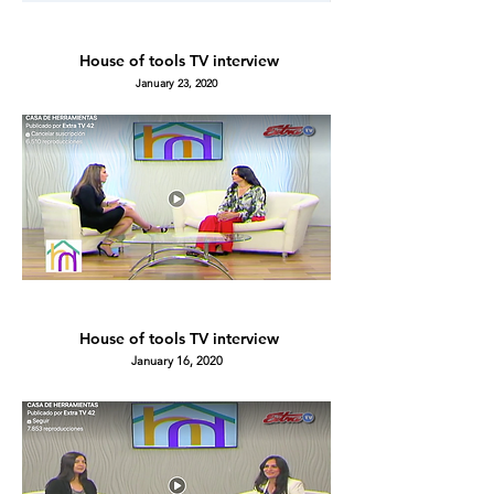
House of tools TV
interview
January 23, 2020
House of tools TV
interview
January 16, 2020