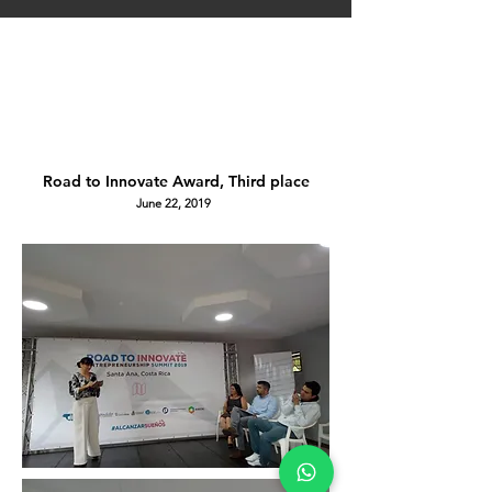
Road to Innovate Award, Third place
June 22, 2019