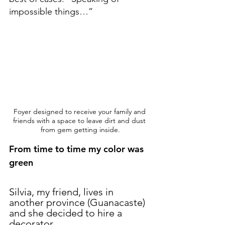
impossible things…”
Foyer designed to receive your family and 
friends with a space to leave dirt and dust 
from gem getting inside.
From time to time my color was 
green
Silvia, my friend, lives in 
another province (Guanacaste) 
and she decided to hire a 
decorator.