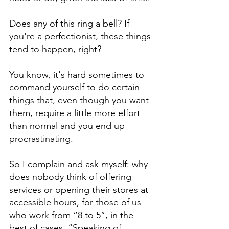
Does any of this ring a bell? If 
you're a perfectionist, these things 
tend to happen, right?
You know, it's hard sometimes to 
command yourself to do certain 
things that, even though you want 
them, require a little more effort 
than normal and you end up 
procrastinating.
So I complain and ask myself: why 
does nobody think of offering 
services or opening their stores at 
accessible hours, for those of us 
who work from “8 to 5”, in the 
best of cases. “Speaking of 