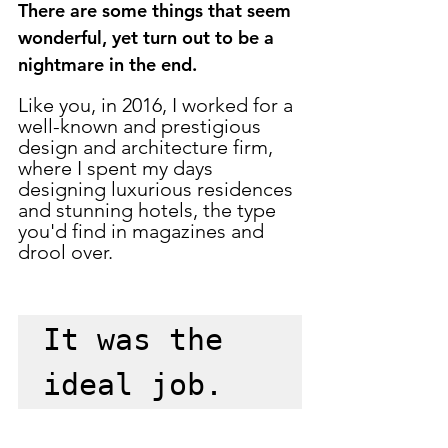
There are some things that seem 
wonderful, yet turn out to be a 
nightmare in the end. 
Like you, in 2016, I worked for a 
well-known and prestigious 
design and architecture firm, 
where I spent my days 
designing luxurious residences 
and stunning hotels, the type 
you'd find in magazines and 
drool over. 
It was the 
ideal job.