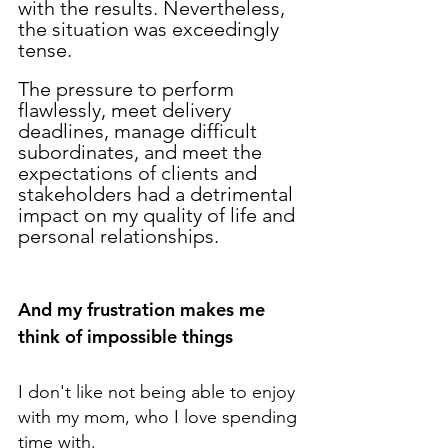
with the results. Nevertheless, 
the situation was exceedingly 
tense. 
The pressure to perform 
flawlessly, meet delivery 
deadlines, manage difficult 
subordinates, and meet the 
expectations of clients and 
stakeholders had a detrimental 
impact on my quality of life and 
personal relationships.
And my frustration makes me 
think of impossible things
I don't like not being able to enjoy 
with my mom, who I love spending 
time with.