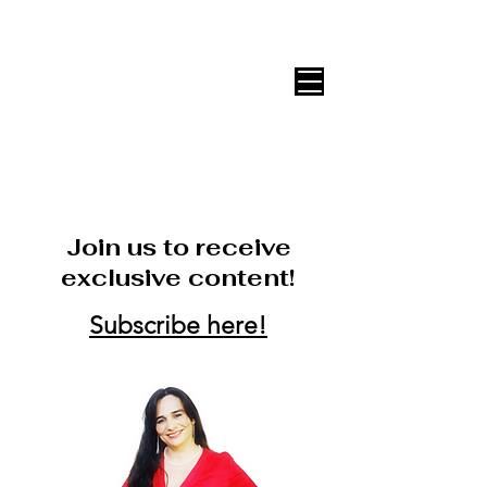
DECOR ONLINE by Vane Leitón
Join us to receive
exclusive content!
Subscribe here!