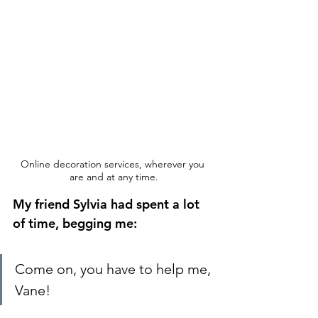
Online decoration services, wherever you 
are and at any time.
My friend Sylvia had spent a lot 
of time, begging me:
Come on, you have to help me, 
Vane! 