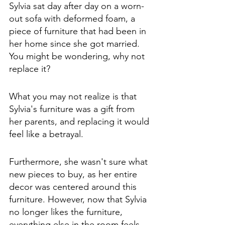
Sylvia sat day after day on a worn-
out sofa with deformed foam, a 
piece of furniture that had been in 
her home since she got married. 
You might be wondering, why not 
replace it? 
What you may not realize is that 
Sylvia's furniture was a gift from 
her parents, and replacing it would 
feel like a betrayal. 
Furthermore, she wasn't sure what 
new pieces to buy, as her entire 
decor was centered around this 
furniture. However, now that Sylvia 
no longer likes the furniture, 
everything else in the room feels 