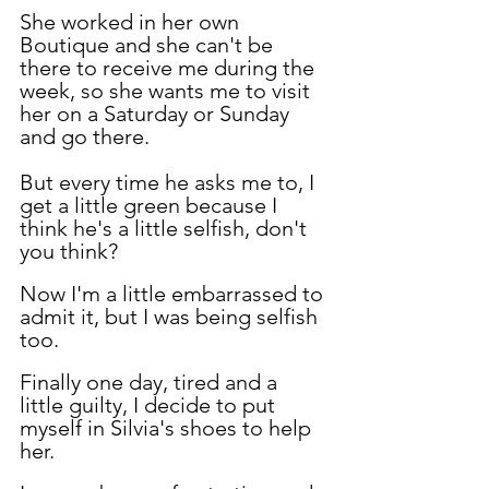
She worked in her own 
Boutique and she can't be 
there to receive me during the 
week, so she wants me to visit 
her on a Saturday or Sunday 
and go there.
But every time he asks me to, I 
get a little green because I 
think he's a little selfish, don't 
you think?
Now I'm a little embarrassed to 
admit it, but I was being selfish 
too.
Finally one day, tired and a 
little guilty, I decide to put 
myself in Silvia's shoes to help 
her.