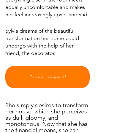
equally uncomfortable and makes 
her feel increasingly upset and sad.
Sylvia dreams of the beautiful 
transformation her home could 
undergo with the help of her 
friend, the decorator.
Can you imagine it?
She simply desires to transform 
her house, which she perceives 
as dull, gloomy, and 
monotonous. Now that she has 
the financial means, she can 