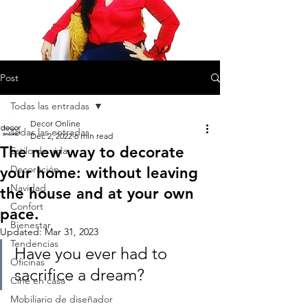
Post
Todas las entradas
Decor Online
Todas las entradas
Dec 2, 2022
6 min read
The new way to decorate
Estilo de vida
Decoración
your home: without leaving
Navidad
the house and at your own
Confort
pace.
Bienestar
Updated:
Mar 31, 2023
Tendencias
Have you ever had to 
Oficinas
sacrifice a dream?
Cine en casa
Mobiliario de diseñador