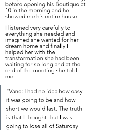
before opening his Boutique at 
10 in the morning and he 
showed me his entire house.
I listened very carefully to 
everything she needed and 
imagined she wanted for her 
dream home and finally I 
helped her with the 
transformation she had been 
waiting for so long and at the 
end of the meeting she told 
me:
“Vane: I had no idea how easy 
it was going to be and how 
short we would last. The truth 
is that I thought that I was 
going to lose all of Saturday 