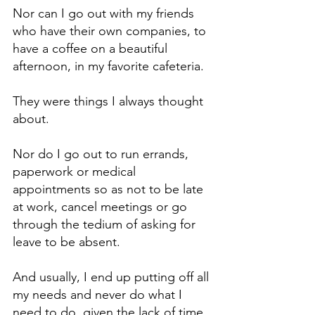
Nor can I go out with my friends 
who have their own companies, to 
have a coffee on a beautiful 
afternoon, in my favorite cafeteria.
They were things I always thought 
about.
Nor do I go out to run errands, 
paperwork or medical 
appointments so as not to be late 
at work, cancel meetings or go 
through the tedium of asking for 
leave to be absent.
And usually, I end up putting off all 
my needs and never do what I 
need to do, given the lack of time.