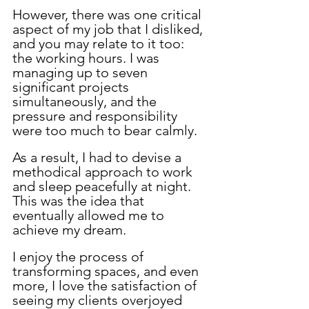
However, there was one critical 
aspect of my job that I disliked, 
and you may relate to it too: 
the working hours. I was 
managing up to seven 
significant projects 
simultaneously, and the 
pressure and responsibility 
were too much to bear calmly. 
As a result, I had to devise a 
methodical approach to work 
and sleep peacefully at night. 
This was the idea that 
eventually allowed me to 
achieve my dream.
I enjoy the process of 
transforming spaces, and even 
more, I love the satisfaction of 
seeing my clients overjoyed 