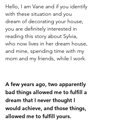
Hello, I am Vane and if you identify 
with these situation and you 
dream of decorating your house, 
you are definitely interested in 
reading this story about Sylvia, 
who now lives in her dream house, 
and mine, spending time with my 
mom and my friends, while I work.
A few years ago, two apparently 
bad things allowed me to fulfill a 
dream that I never thought I 
would achieve, and those things, 
allowed me to fulfill yours.