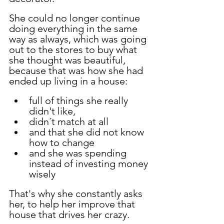
She could no longer continue 
doing everything in the same 
way as always, which was going 
out to the stores to buy what 
she thought was beautiful, 
because that was how she had 
ended up living in a house:
full of things she really 
didn't like,
didn´t match at all
and that she did not know 
how to change
and she was spending 
instead of investing money 
wisely
That's why she constantly asks 
her, to help her improve that 
house that drives her crazy.