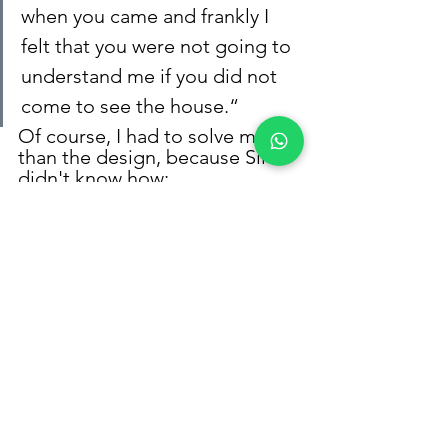
when you came and frankly I 
felt that you were not going to 
understand me if you did not 
come to see the house.“
Of course, I had to solve more 
than the design, because Silvia 
didn't know how:
run design
design a schedule of 
activities 
calculate the total cost of 
the project
respect your budget
what furniture to buy
easily buy lamps and 
accessories
and I even recommended 
my best suppliers and 