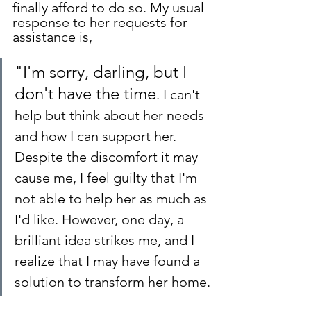
finally afford to do so. My usual 
response to her requests for 
assistance is, 
"I'm sorry, darling, but I 
don't have the time
. 
I can't 
help but think about her needs 
and how I can support her. 
Despite the discomfort it may 
cause me, I feel guilty that I'm 
not able to help her as much as 
I'd like. However, one day, a 
brilliant idea strikes me, and I 
realize that I may have found a 
solution to transform her home.