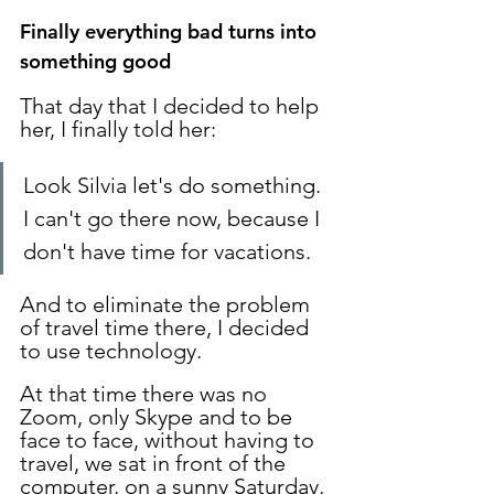
Finally everything bad turns into 
something good
That day that I decided to help 
her, I finally told her:
Look Silvia let's do something. 
I can't go there now, because I 
don't have time for vacations.
And to eliminate the problem 
of travel time there, I decided 
to use technology.
At that time there was no 
Zoom, only Skype and to be 
face to face, without having to 
travel, we sat in front of the 
computer, on a sunny Saturday, 