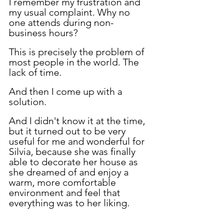
I remember my frustration and 
my usual complaint. Why no 
one attends during non-
business hours?
This is precisely the problem of 
most people in the world. The 
lack of time.
And then I come up with a 
solution.
And I didn't know it at the time, 
but it turned out to be very 
useful for me and wonderful for 
Silvia, because she was finally 
able to decorate her house as 
she dreamed of and enjoy a 
warm, more comfortable 
environment and feel that 
everything was to her liking.